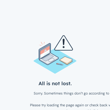
All is not lost.
Sorry. Sometimes things don’t go according to 
Please try loading the page again or check back w