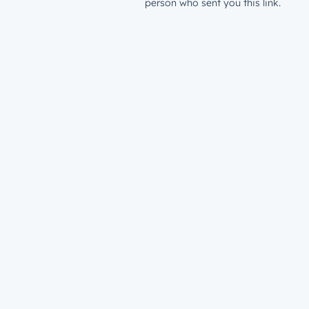
person who sent you this link.